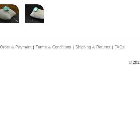
Order & Payment
Terms & Conditions
Shipping & Returns
FAQs
© 201