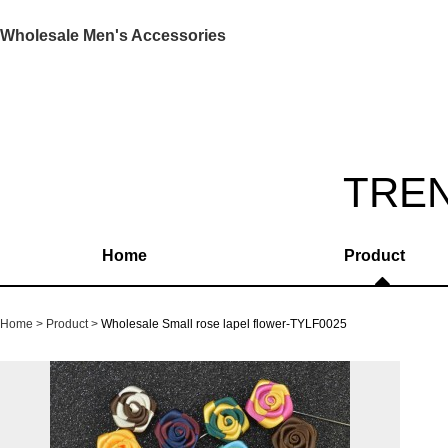
Wholesale Men's Accessories
TRE
Home
Product
Home
Product
Wholesale Small rose lapel flower-TYLF0025