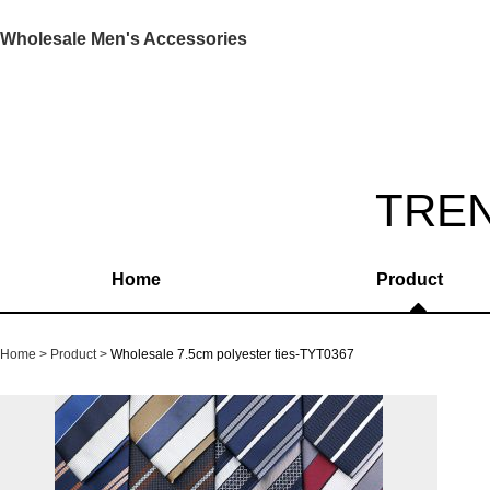
Wholesale Men's Accessories
TRE
Home
Product
Home
Product
Wholesale 7.5cm polyester ties-TYT0367