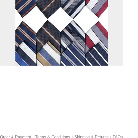
Order & Payment
Terms & Conditions
Shipping & Returns
FAQs