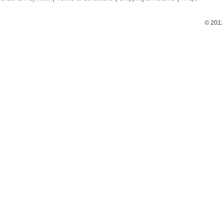
© 201