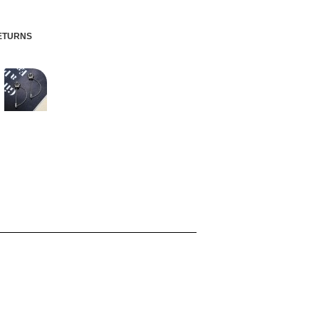
RETURNS