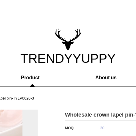
TRENDYYUPPY
Product
About us
apel pin-TYLP0020-3
Wholesale crown lapel pin
MOQ
:
20