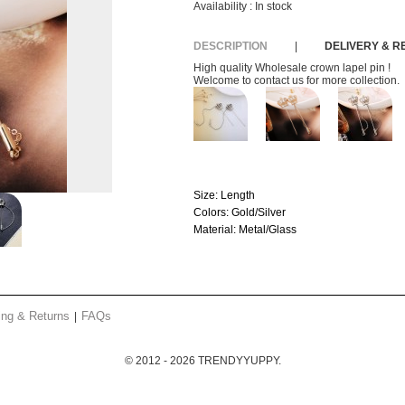
Availability :
In stock
DESCRIPTION
|
DELIVERY & 
High quality Wholesale crown lapel pin !
Welcome to contact us for more collection.
Size:
Length
Colors:
Gold/Silver
Material:
Metal/Glass
ing & Returns
FAQs
© 2012 - 2026 TRENDYYUPPY.