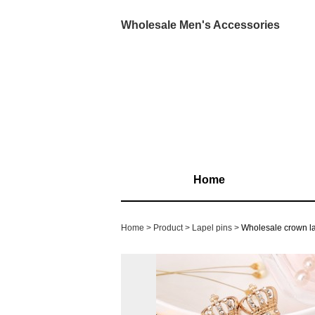
Wholesale Men's Accessories
Home
Home
Product
Lapel pins
Wholesale crown l