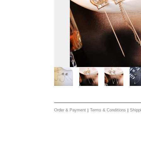
Order & Payment
Terms & Conditions
Shipp