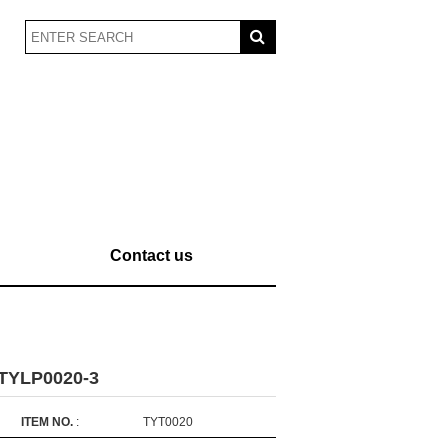
Contact us
-TYLP0020-3
ITEM NO.
:
TYT0020