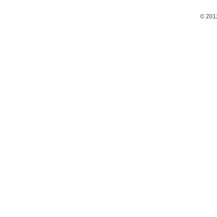
© 201