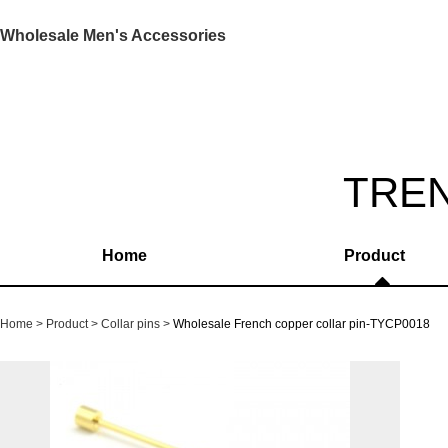
Wholesale Men's Accessories
TRE
Home
Product
Home
Product
Collar pins
Wholesale French copper collar pin-TYCP0018