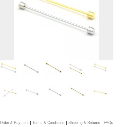
Order & Payment
Terms & Conditions
Shipping & Returns
FAQs