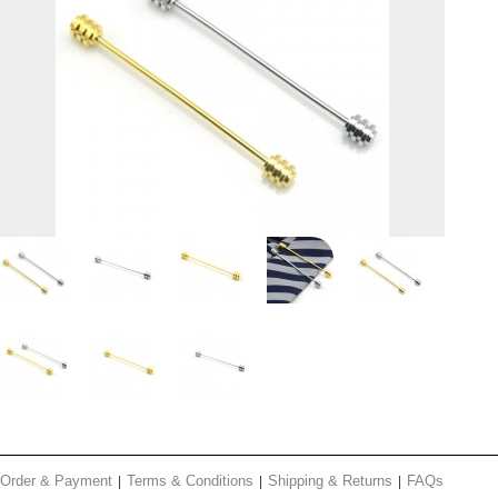
Order & Payment
Terms & Conditions
Shipping & Returns
FAQs