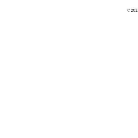
© 201