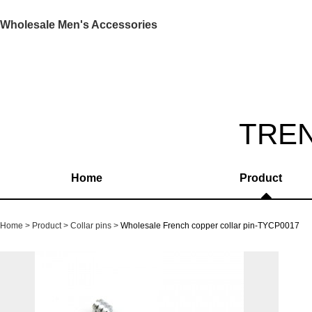
Wholesale Men's Accessories
TRE
Home
Product
Home
Product
Collar pins
Wholesale French copper collar pin-TYCP0017