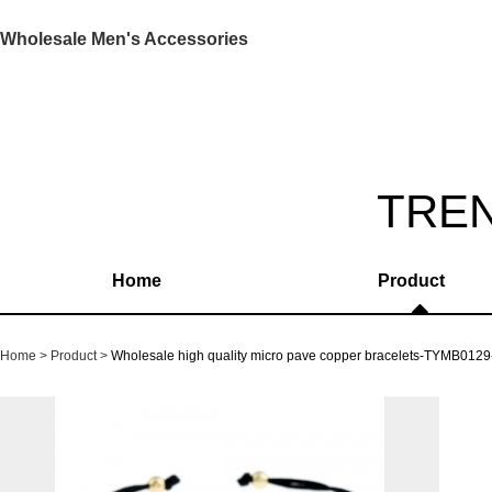
Wholesale Men's Accessories
TRE
Home
Product
Home
Product
Wholesale high quality micro pave copper bracelets-TYMB0129