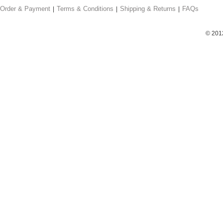
Order & Payment
Terms & Conditions
Shipping & Returns
FAQs
© 201