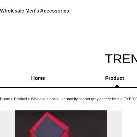
Wholesale Men's Accessories
TRE
Home
Product
Home
Product
Wholesale hot seller novelty copper grey anchor tie clip-TYTC0