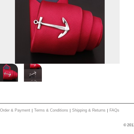
Order & Payment
Terms & Conditions
Shipping & Returns
FAQs
© 201