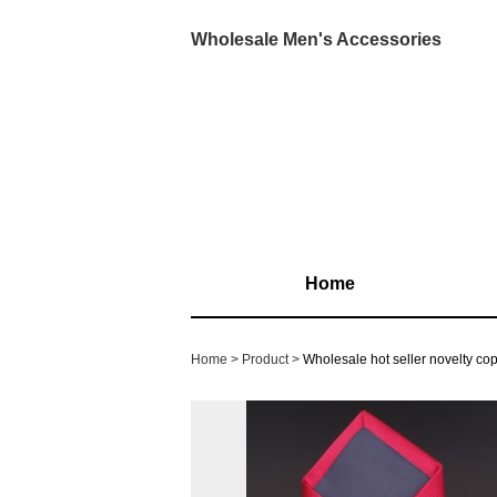
Wholesale Men's Accessories
Home
Home
Product
Wholesale hot seller novelty co