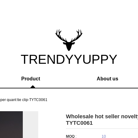
TRENDYYUPPY
Product
About us
pper quant tie clip-TYTC0061
Wholesale hot seller novelt
TYTC0061
MOQ
:
10