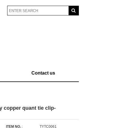
Contact us
y copper quant tie clip-
ITEM NO.
:
TYTC0061