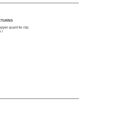
RETURNS
pper quant tie clip .
 !