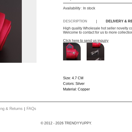
Availability :
In stock
DESCRIPTION
|
DELIVERY & 
High quality Wholesale hot seller novelty co
Welcome to contact for us to more collection
Click here to send us inquiry
Size:
4.7 CM
Colors:
Silver
Material:
Copper
ing & Returns
FAQs
© 2012 - 2026 TRENDYYUPPY.