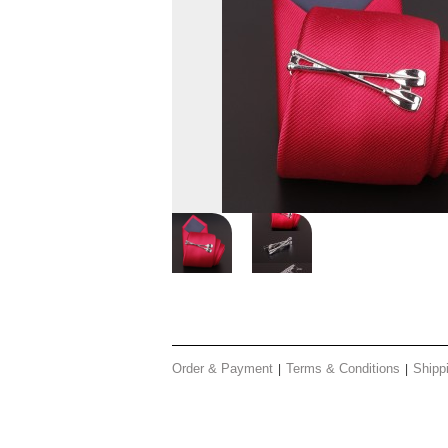
Order & Payment
Terms & Conditions
Shipp