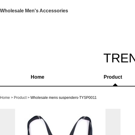
Wholesale Men's Accessories
TRE
Home
Product
Home
Product
Wholesale mens suspenders-TYSP0011