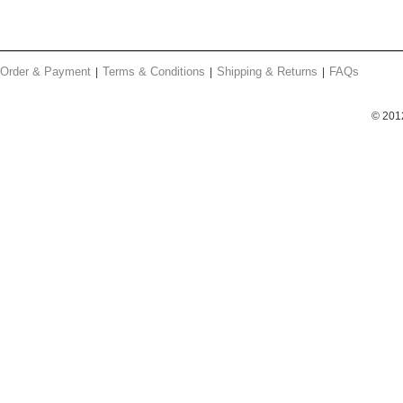
Order & Payment
Terms & Conditions
Shipping & Returns
FAQs
© 201