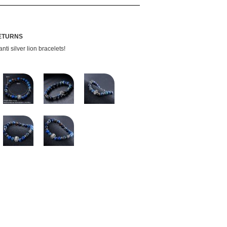
RETURNS
ti silver lion bracelets!