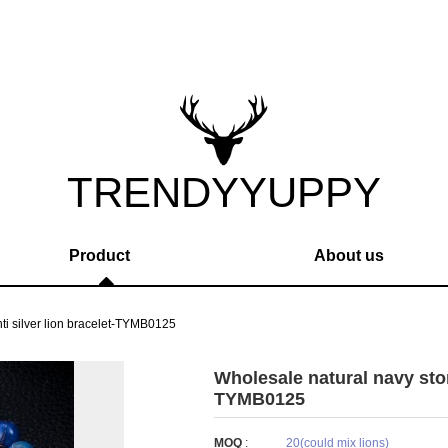
TRENDYYUPPY
Product
About us
ti silver lion bracelet-TYMB0125
Wholesale natural navy stone
TYMB0125
MOQ
:
20(could mix lions)