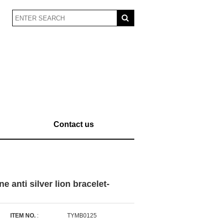
Contact us
 anti silver lion bracelet-
ITEM NO.
:
TYMB0125