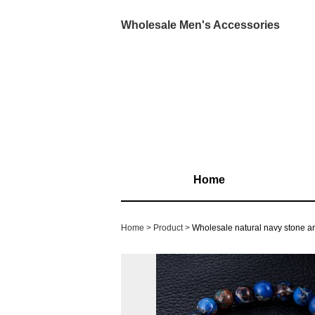
Wholesale Men's Accessories
Home
Home
Product
Wholesale natural navy stone an