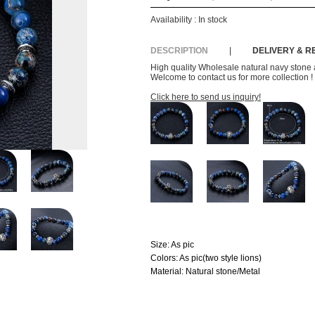
Availability :
In stock
DESCRIPTION
|
DELIVERY & 
High quality Wholesale natural navy stone an
Welcome to contact us for more collection !
Click here to send us inquiry!
Size:
As pic
Colors:
As pic(two style lions)
Material:
Natural stone/Metal