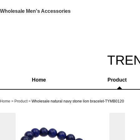
Wholesale Men's Accessories
TRE
Home
Product
Home
Product
Wholesale natural navy stone lion bracelet-TYMB0120