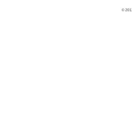
© 201