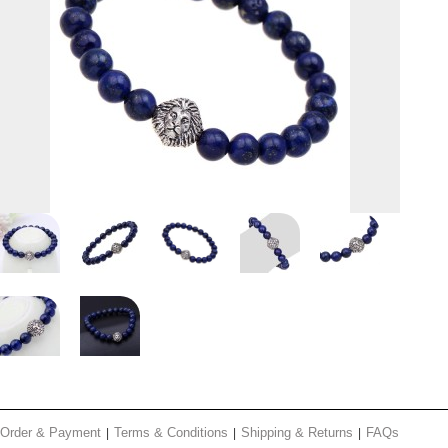
Order & Payment
Terms & Conditions
Shipping & Returns
FAQs