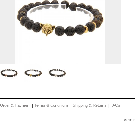
Order & Payment
Terms & Conditions
Shipping & Returns
FAQs
© 201