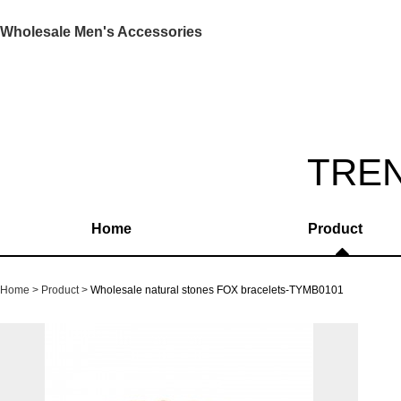
Wholesale Men's Accessories
TRE
Home
Product
Home
Product
Wholesale natural stones FOX bracelets-TYMB0101