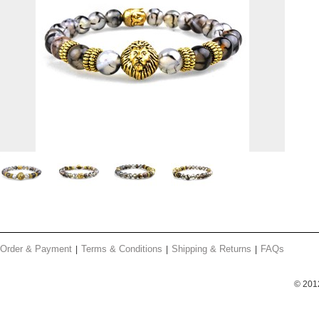
Order & Payment
Terms & Conditions
Shipping & Returns
FAQs
© 201