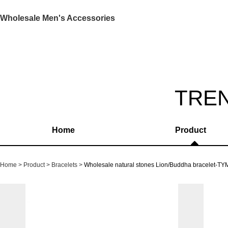
Wholesale Men's Accessories
TRE
Home
Product
Home
Product
Bracelets
Wholesale natural stones Lion/Buddha bracelet-T