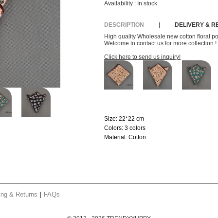
Availability :
In stock
DESCRIPTION
|
DELIVERY & 
High quality Wholesale new cotton floral p
Welcome to contact us for more collection !
Click here to send us inquiry!
Size:
22*22 cm
Colors:
3 colors
Material:
Cotton
ing & Returns
FAQs