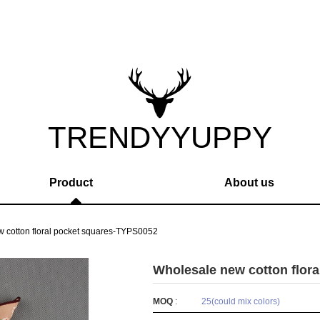
TRENDYYUPPY
Product
About us
 cotton floral pocket squares-TYPS0052
Wholesale new cotton flor
MOQ
:
25(could mix colors)