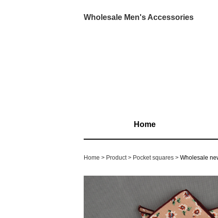
Wholesale Men's Accessories
Home
Home
Product
Pocket squares
Wholesale new