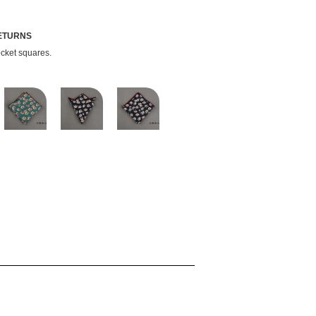
RETURNS
ocket squares.