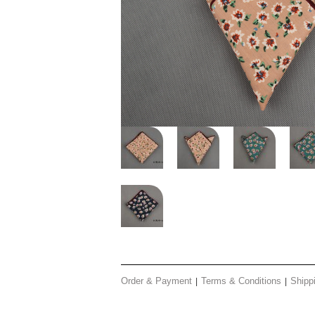
Order & Payment
Terms & Conditions
Shipp