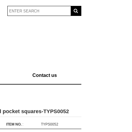
Contact us
al pocket squares-TYPS0052
ITEM NO.
:
TYPS0052