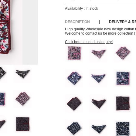
Availability :
In stock
DESCRIPTION
|
DELIVERY & 
High quality Wholesale new design cotton f
Welcome to contact us for more collection !
Click here to send us inquiry!