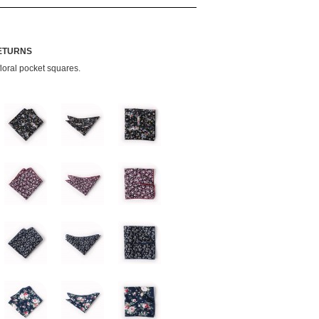
RETURNS
loral pocket squares.