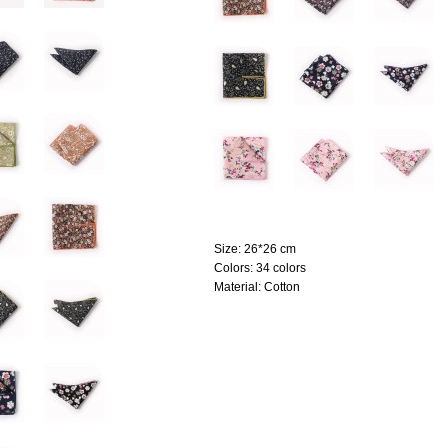
Size:
26*26 cm
Colors:
34 colors
Material:
Cotton