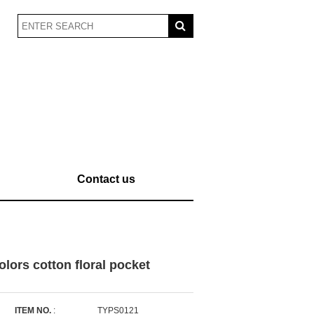
Contact us
lors cotton floral pocket
ITEM NO.
:
TYPS0121