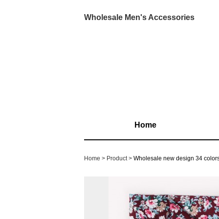
Wholesale Men's Accessories
Home
Home
Product
Wholesale new design 34 colors