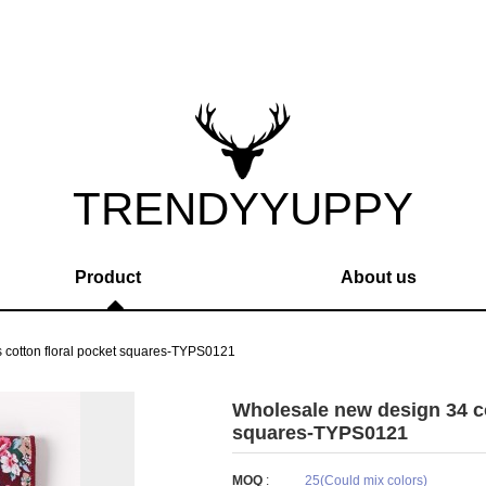
TRENDYYUPPY
Product
About us
 cotton floral pocket squares-TYPS0121
Wholesale new design 34 co
squares-TYPS0121
MOQ
:
25(Could mix colors)