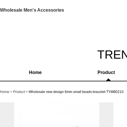
Wholesale Men's Accessories
TRE
Home
Product
Home
Product
Wholesale new design 6mm small beads bracelet-TYMB0210