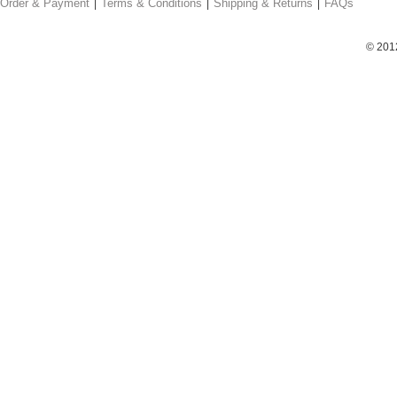
Order & Payment
Terms & Conditions
Shipping & Returns
FAQs
© 201