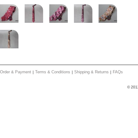
Order & Payment
Terms & Conditions
Shipping & Returns
FAQs
© 201