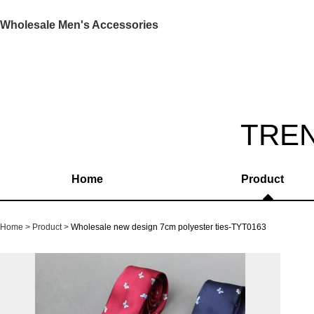
Wholesale Men's Accessories
TRE
Home
Product
Home
Product
Wholesale new design 7cm polyester ties-TYT0163