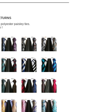
RETURNS
olyester paisley ties.
 !