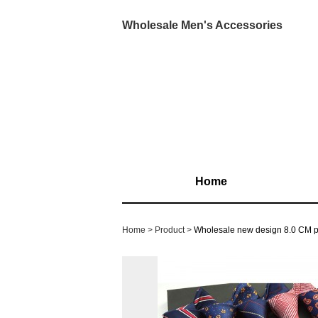
Wholesale Men's Accessories
Home
Home
Product
Wholesale new design 8.0 CM po