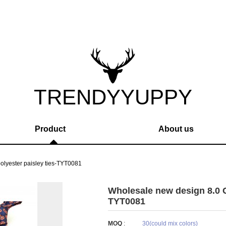
TRENDYYUPPY
Product
About us
lyester paisley ties-TYT0081
Wholesale new design 8.0 C
TYT0081
MOQ
:
30(could mix colors)