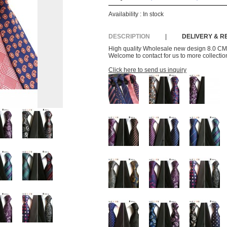
Availability :
In stock
DESCRIPTION
|
DELIVERY & 
High quality Wholesale new design 8.0 CM p
Welcome to contact for us to more collection
Click here to send us inquiry