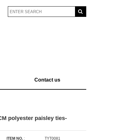
Contact us
M polyester paisley ties-
ITEM NO.
:
TYT0081