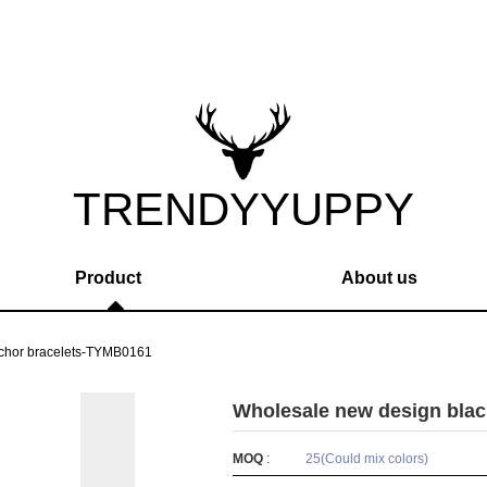
TRENDYYUPPY
Product
About us
nchor bracelets-TYMB0161
Wholesale new design bla
MOQ
:
25(Could mix colors)