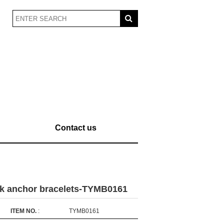
Contact us
ck anchor bracelets-TYMB0161
ITEM NO.
:
TYMB0161