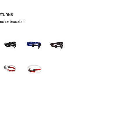
RETURNS
nchor bracelets!