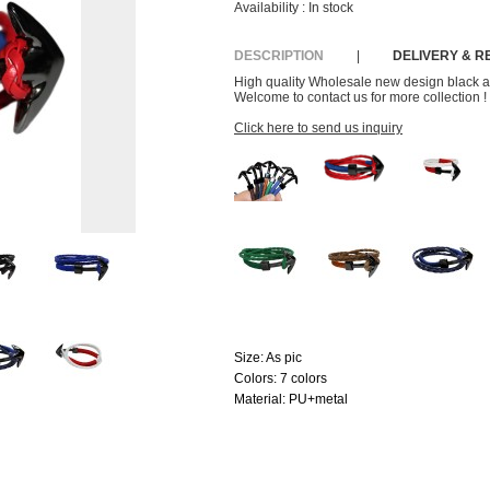
Availability :
In stock
DESCRIPTION
|
DELIVERY & 
High quality Wholesale new design black a
Welcome to contact us for more collection !
Click here to send us inquiry
Size:
As pic
Colors:
7 colors
Material:
PU+metal