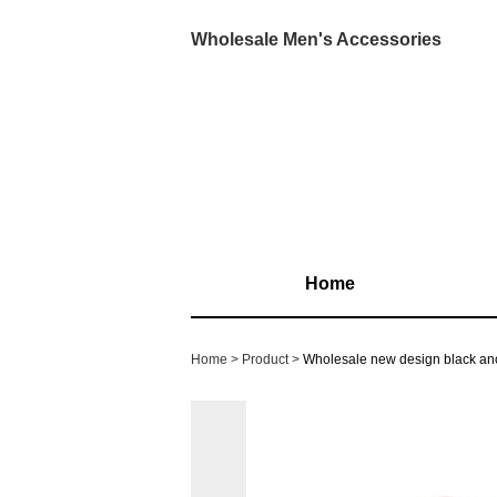
Wholesale Men's Accessories
Home
Home
Product
Wholesale new design black a