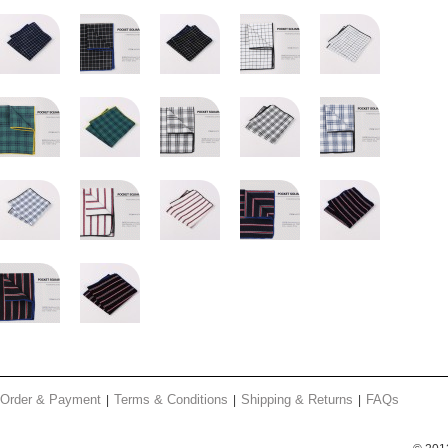
Order & Payment
Terms & Conditions
Shipping & Returns
FAQs