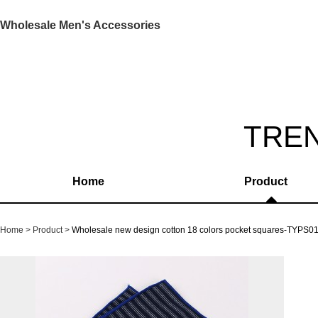
Wholesale Men's Accessories
TRE
Home
Product
Home
Product
Wholesale new design cotton 18 colors pocket squares-TYPS0