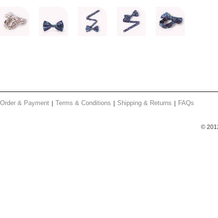
Order & Payment
Terms & Conditions
Shipping & Returns
FAQs
© 201