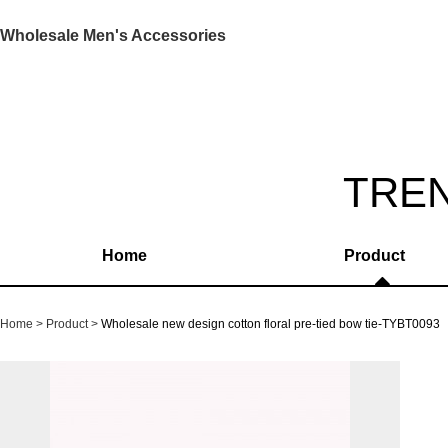
Wholesale Men's Accessories
TRE
Home
Product
Home
Product
Wholesale new design cotton floral pre-tied bow tie-TYBT0093