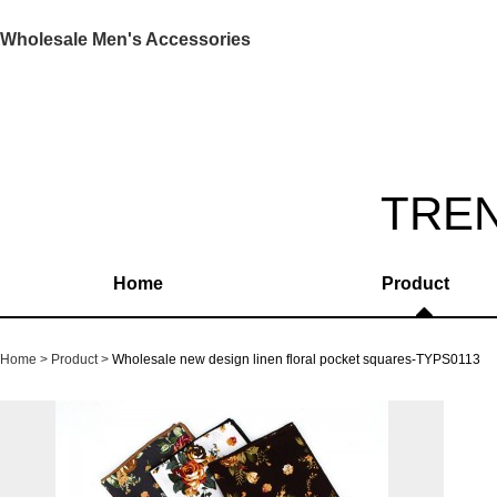
Wholesale Men's Accessories
TRE
Home
Product
Home
Product
Wholesale new design linen floral pocket squares-TYPS0113