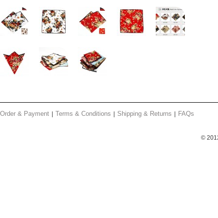
Order & Payment
Terms & Conditions
Shipping & Returns
FAQs
© 201