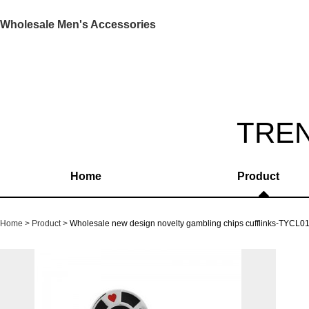
Wholesale Men's Accessories
TRE
Home
Product
Home
Product
Wholesale new design novelty gambling chips cufflinks-TYCL0