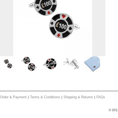
Order & Payment
Terms & Conditions
Shipping & Returns
FAQs
© 201