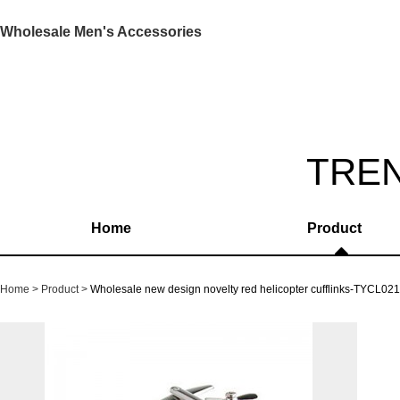
Wholesale Men's Accessories
TRE
Home
Product
Home
Product
Wholesale new design novelty red helicopter cufflinks-TYCL02