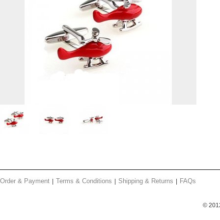
Order & Payment
Terms & Conditions
Shipping & Returns
FAQs
© 201