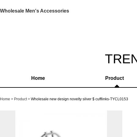
Wholesale Men's Accessories
TRE
Home
Product
Home
Product
Wholesale new design novelty silver $ cufflinks-TYCL0153