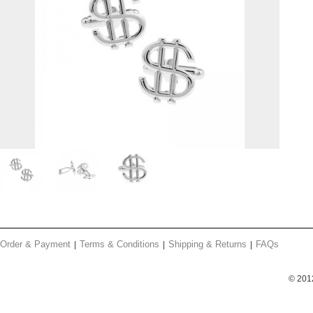
Order & Payment
Terms & Conditions
Shipping & Returns
FAQs
© 201