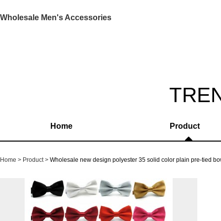
Wholesale Men's Accessories
TRE
Home
Product
Home
Product
Wholesale new design polyester 35 solid color plain pre-tied 