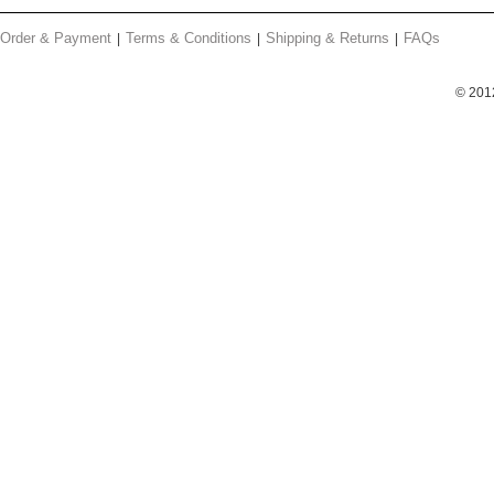
Order & Payment
Terms & Conditions
Shipping & Returns
FAQs
© 201