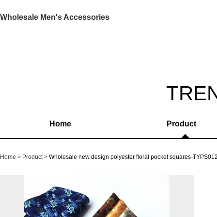
Wholesale Men's Accessories
TRE
Home
Product
Home
Product
Wholesale new design polyester floral pocket squares-TYPS01