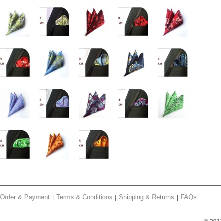
Order & Payment
Terms & Conditions
Shipping & Returns
FAQs