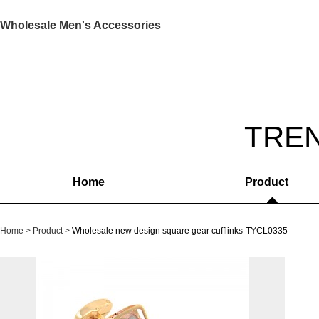
Wholesale Men's Accessories
TRE
Home
Product
Home
Product
Wholesale new design square gear cufflinks-TYCL0335