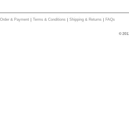
Order & Payment
Terms & Conditions
Shipping & Returns
FAQs
© 201