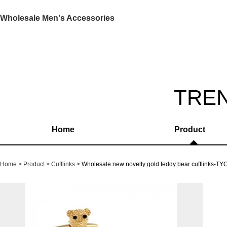
Wholesale Men's Accessories
TRE
Home
Product
Home
Product
Cufflinks
Wholesale new novelty gold teddy bear cufflinks-T