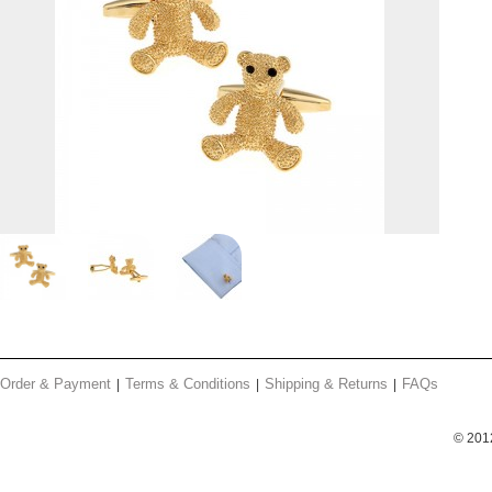
Order & Payment
Terms & Conditions
Shipping & Returns
FAQs
© 201