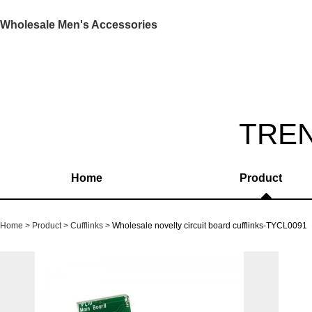
Wholesale Men's Accessories
TRE
Home
Product
Home
Product
Cufflinks
Wholesale novelty circuit board cufflinks-TYCL0091