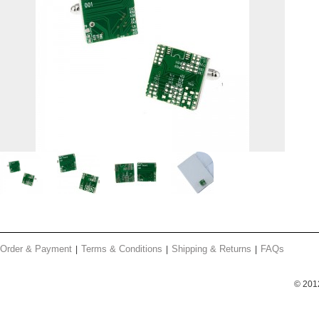
Order & Payment
Terms & Conditions
Shipping & Returns
FAQs
© 201