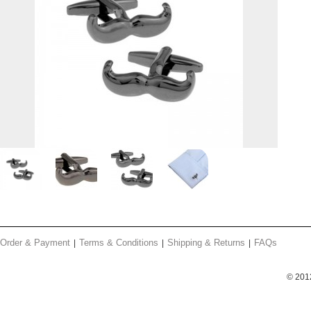
Order & Payment
Terms & Conditions
Shipping & Returns
FAQs
© 201