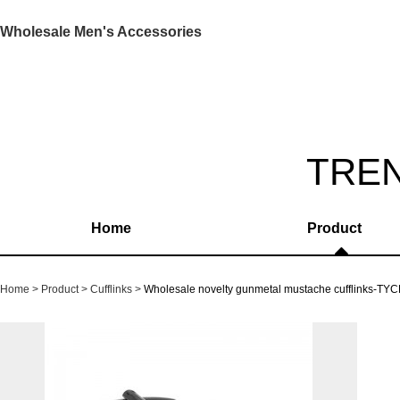
Wholesale Men's Accessories
TRE
Home
Product
Home
Product
Cufflinks
Wholesale novelty gunmetal mustache cufflinks-TY