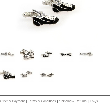
Order & Payment
Terms & Conditions
Shipping & Returns
FAQs