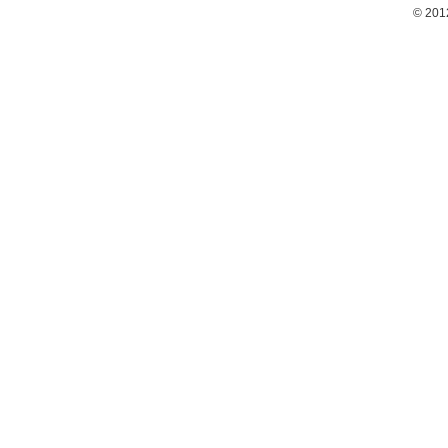
© 201