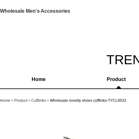
Wholesale Men's Accessories
TRE
Home
Product
Home
Product
Cufflinks
Wholesale novelty shoes cufflinks-TYCL0033