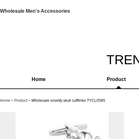
Wholesale Men's Accessories
TRE
Home
Product
Home
Product
Wholesale novelty skull cufflinks-TYCL0585