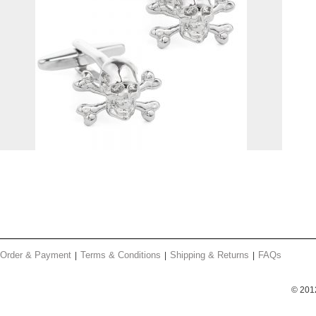
Order & Payment
Terms & Conditions
Shipping & Returns
FAQs
© 201