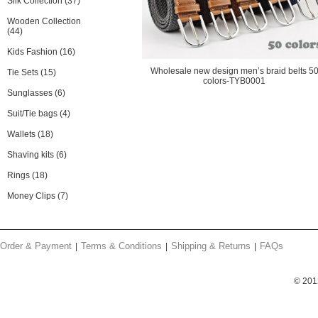
Silk Collection
(37)
Wooden Collection
(44)
Kids Fashion
(16)
Wholesale new design men’s braid belts 5
Tie Sets
(15)
colors-TYB0001
Sunglasses
(6)
Suit/Tie bags
(4)
Wallets
(18)
Shaving kits
(6)
Rings
(18)
Money Clips
(7)
Order & Payment
Terms & Conditions
Shipping & Returns
FAQs
© 201