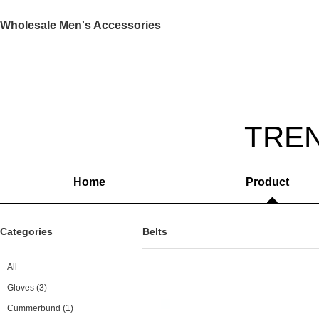
Wholesale Men's Accessories
TRE
Home
Product
Categories
Belts
All
Gloves
(3)
Cummerbund
(1)