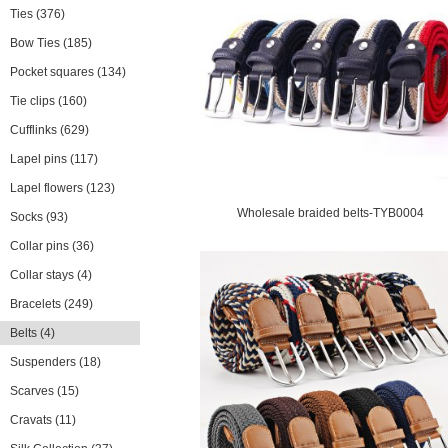
Ties
(376)
Bow Ties
(185)
Pocket squares
(134)
Tie clips
(160)
Cufflinks
(629)
Lapel pins
(117)
Lapel flowers
(123)
Wholesale braided belts-TYB0004
Socks
(93)
Collar pins
(36)
Collar stays
(4)
Bracelets
(249)
Belts
(4)
Suspenders
(18)
Scarves
(15)
Cravats
(11)